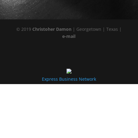
© 2019
Christoher Damon
| Georgetown | Texas |
e-mail
Express Business Network