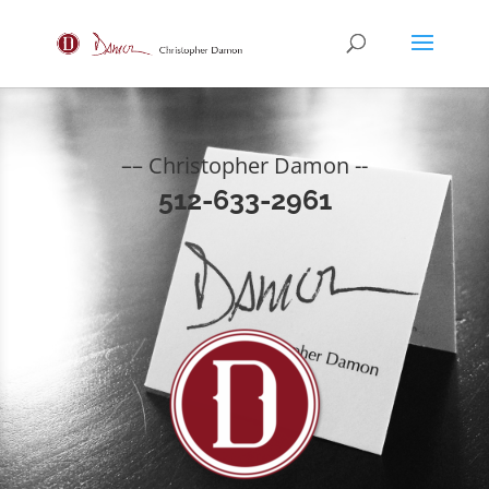
–– Christopher Damon --
512-633-2961